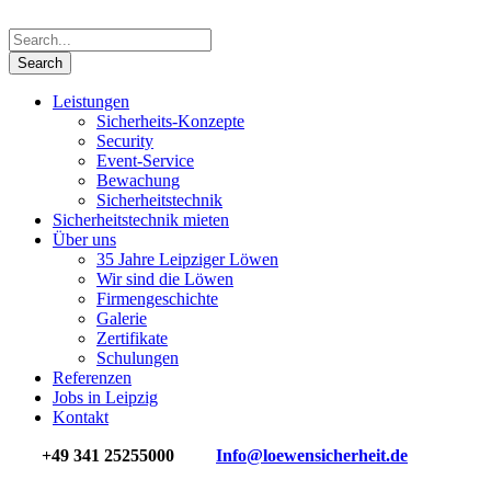
Leistungen
Sicherheits-Konzepte
Security
Event-Service
Bewachung
Sicherheits­technik
Sicherheitstechnik mieten
Über uns
35 Jahre Leipziger Löwen
Wir sind die Löwen
Firmengeschichte
Galerie
Zertifikate
Schulungen
Referenzen
Jobs in Leipzig
Kontakt
+49 341 25255000
Info@loewensicherheit.de