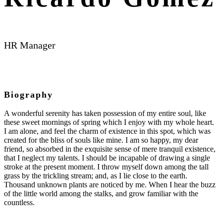
HR Manager
Biography
A wonderful serenity has taken possession of my entire soul, like
these sweet mornings of spring which I enjoy with my whole heart.
I am alone, and feel the charm of existence in this spot, which was
created for the bliss of souls like mine. I am so happy, my dear
friend, so absorbed in the exquisite sense of mere tranquil existence,
that I neglect my talents. I should be incapable of drawing a single
stroke at the present moment. I throw myself down among the tall
grass by the trickling stream; and, as I lie close to the earth.
Thousand unknown plants are noticed by me. When I hear the buzz
of the little world among the stalks, and grow familiar with the
countless.