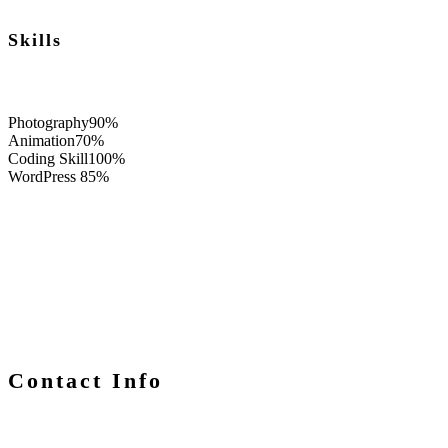
Skills
Photography
90%
Animation
70%
Coding Skill
100%
WordPress
85%
Contact Info