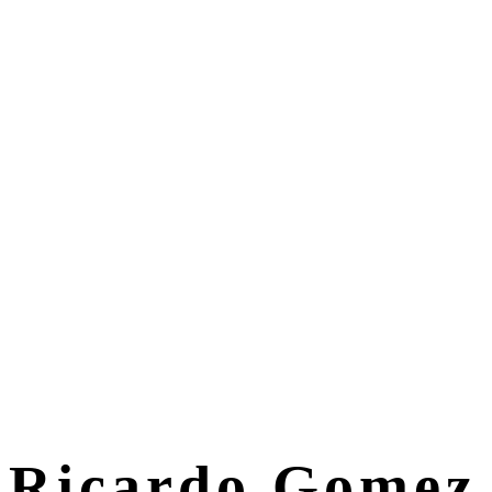
Ricardo Gomez