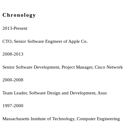
Chronology
2013-Present
CTO, Senior Software Engineer of Apple Co.
2008-2013
Senior Software Development, Project Manager, Cisco Network
2000-2008
Team Leader, Software Design and Development, Asus
1997-2000
Massachusetts Institute of Technology, Computer Engineering