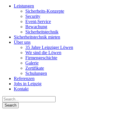
Leistungen
Sicherheits-Konzepte
Security
Event-Service
Bewachung
Sicherheits­technik
Sicherheitstechnik mieten
Über uns
35 Jahre Leipziger Löwen
Wir sind die Löwen
Firmengeschichte
Galerie
Zertifikate
Schulungen
Referenzen
Jobs in Leipzig
Kontakt